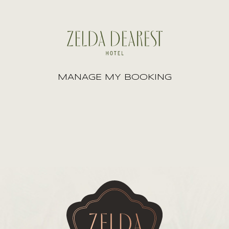
MANAGE MY BOOKING