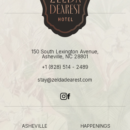
(opens in new window)
(opens in new window)
(opens in new window)
150 South Lexington Avenue,
Asheville, NC 28801
+1 (828) 514 - 2489
(opens in new window)
stay@zeldadearest.com
instagram
facebook
ASHEVILLE
HAPPENINGS