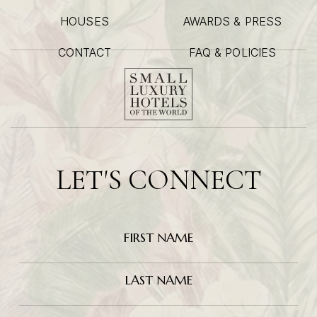
HOUSES
AWARDS & PRESS
CONTACT
FAQ & POLICIES
LET'S CONNECT
Hidden
FIRST NAME
Field
LAST NAME