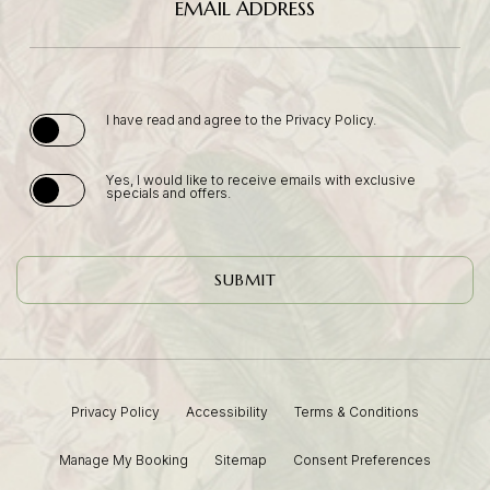
EMAIL ADDRESS
(opens in new window)
I have read and agree to the
Privacy Policy
.
Yes, I would like to receive emails with exclusive
specials and offers.
SUBMIT
Privacy Policy
Accessibility
Terms & Conditions
(opens In New Window)
Manage My Booking
Sitemap
Consent Preferences