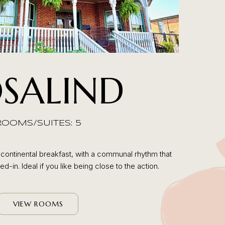
SALIND
ROOMS/SUITES: 5
ontinental breakfast, with a communal rhythm that
d-in. Ideal if you like being close to the action.
VIEW ROOMS