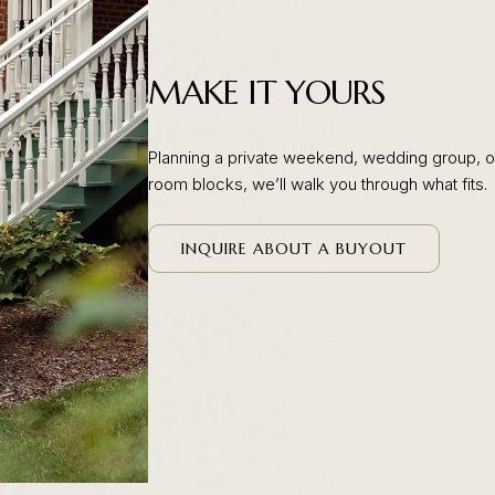
MAKE IT YOURS
Planning a private weekend, wedding group, or
room blocks, we’ll walk you through what fits.
(OPENS IN NEW WINDOW)
INQUIRE ABOUT A BUYOUT