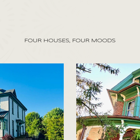
FOUR HOUSES, FOUR MOODS