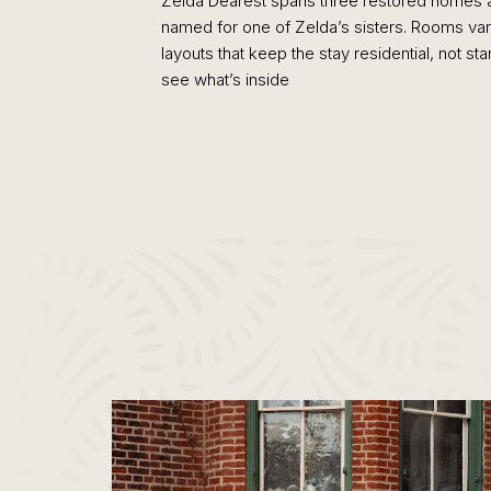
Zelda Dearest spans three restored homes 
named for one of Zelda’s sisters. Rooms vary 
layouts that keep the stay residential, not 
see what’s inside