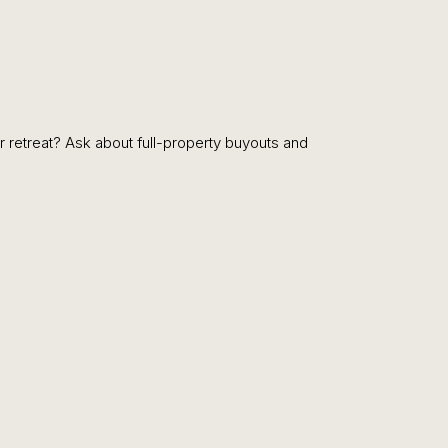
 retreat? Ask about full-property buyouts and