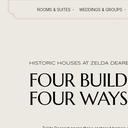
ROOMS & SUITES
WEDDINGS & GROUPS
HISTORIC HOUSES AT ZELDA DEAR
FOUR BUILD
FOUR WAYS 