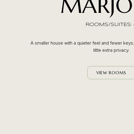
MARJO
ROOMS/SUITES: 
A smaller house with a quieter feel and fewer keys
little extra privacy.
VIEW ROOMS