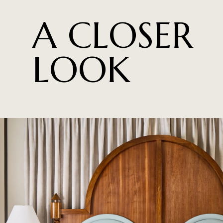
A CLOSER
LOOK