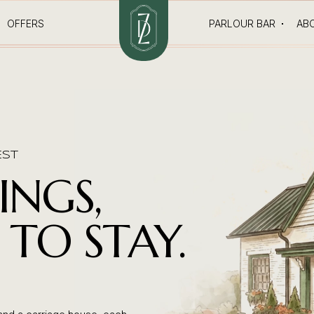
OFFERS
PARLOUR BAR
AB
EST
INGS,
TO STAY.