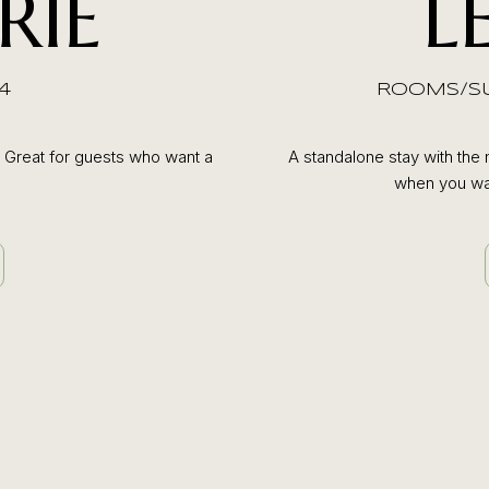
RIE
L
4
ROOMS/SUI
. Great for guests who want a
A standalone stay with the 
when you wan