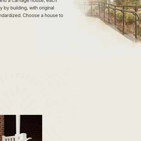
and a carriage house, each
by building, with original
standardized. Choose a house to