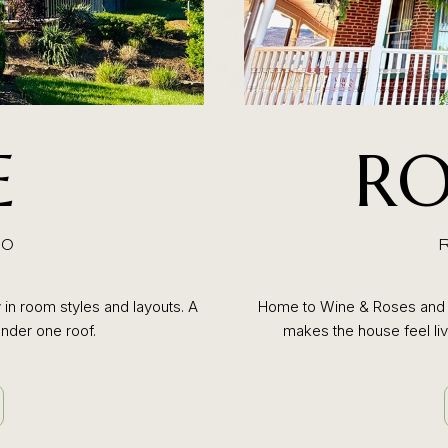
E
RO
10
 in room styles and layouts. A
Home to Wine & Roses and c
nder one roof.
makes the house feel live