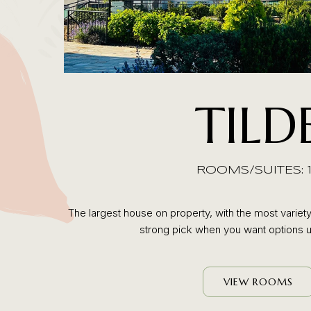
TILD
ROOMS/SUITES: 
The largest house on property, with the most variety
strong pick when you want options u
VIEW ROOMS