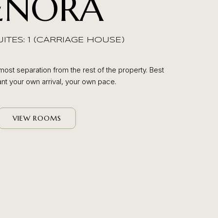
ENORA
TES: 1 (CARRIAGE HOUSE)
most separation from the rest of the property. Best
t your own arrival, your own pace.
VIEW ROOMS