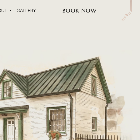
(OPENS IN NEW WINDOW)
BOOK NOW
OUT
GALLERY